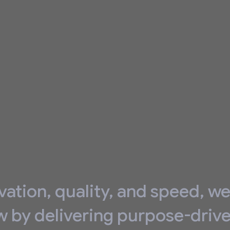
vation, quality, and speed, w
w by delivering purpose-driv