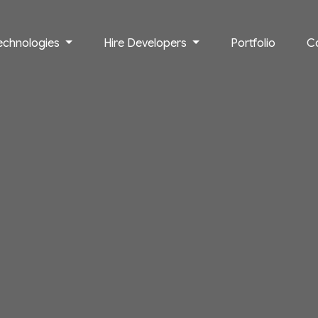
echnologies
Hire Developers
Portfolio
C