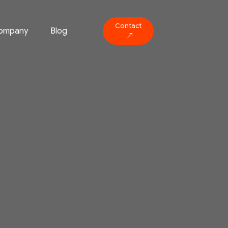
Contact
ompany
Blog