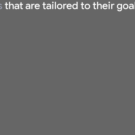
s
that are tailored to their goa