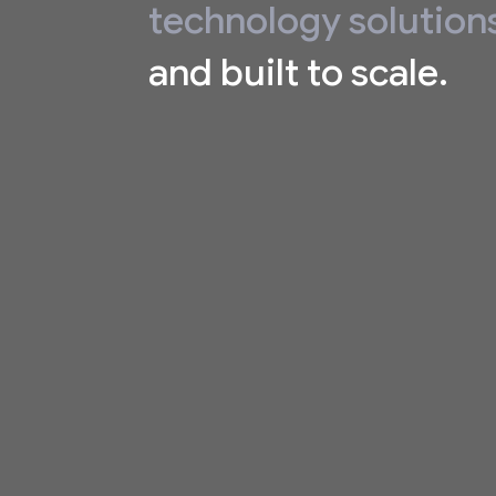
technology solution
and built to scale.