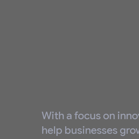
With a focus on inno
help businesses gro