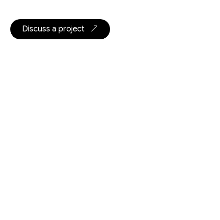
Discuss a project