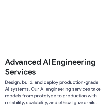
Advanced AI Engineering
Services
Design, build, and deploy production-grade
AI systems. Our AI engineering services take
models from prototype to production with
reliability, scalability, and ethical guardrails.