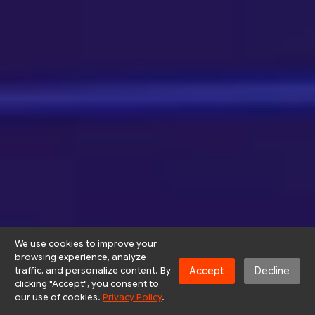
We use cookies to improve your
browsing experience, analyze
Accept
Decline
traffic, and personalize content. By
clicking "Accept", you consent to
our use of cookies.
Privacy Policy
.