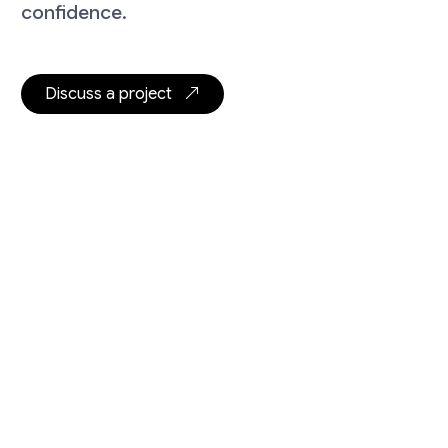
confidence.
Discuss a project