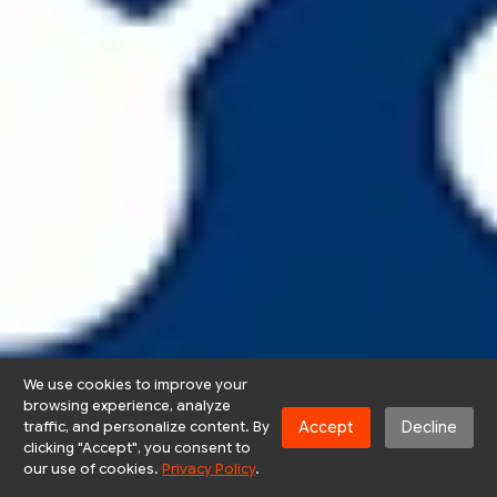
We use cookies to improve your
browsing experience, analyze
Accept
Decline
traffic, and personalize content. By
clicking "Accept", you consent to
our use of cookies.
Privacy Policy
.