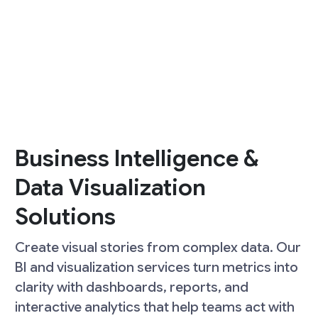
Business Intelligence &
Data Visualization
Solutions
Create visual stories from complex data. Our
BI and visualization services turn metrics into
clarity with dashboards, reports, and
interactive analytics that help teams act with