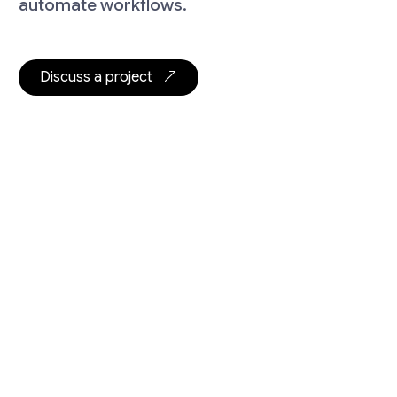
automate workflows.
Discuss a project