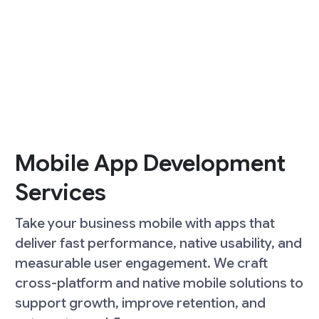
Mobile App Development
Services
Take your business mobile with apps that
deliver fast performance, native usability, and
measurable user engagement. We craft
cross-platform and native mobile solutions to
support growth, improve retention, and