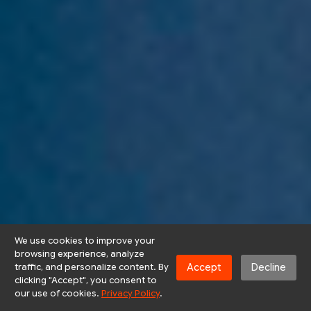
We use cookies to improve your
browsing experience, analyze
Accept
Decline
traffic, and personalize content. By
clicking "Accept", you consent to
our use of cookies.
Privacy Policy
.