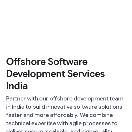
Offshore Software
Development Services
India
Partner with our offshore development team
in India to build innovative software solutions
faster and more affordably. We combine
technical expertise with agile processes to
deliver secure, scalable, and high-quality