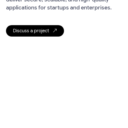
applications for startups and enterprises.
Discuss a project