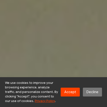
We use cookies to improve your
browsing experience, analyze
Accept
Decline
traffic, and personalize content. By
clicking "Accept", you consent to
our use of cookies.
Privacy Policy
.