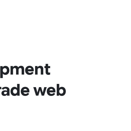
opment
grade web