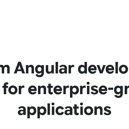
m Angular devel
 for enterprise-
applications