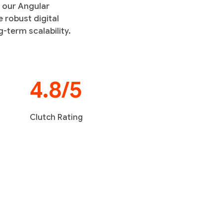
h our Angular
 robust digital
-term scalability.
4.8/5
Clutch Rating