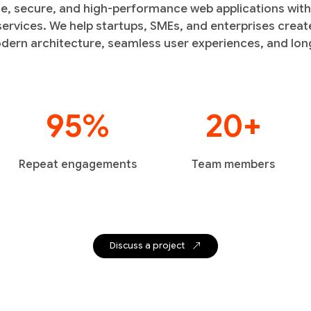
le, secure, and high-performance web applications wit
rvices. We help startups, SMEs, and enterprises create
dern architecture, seamless user experiences, and long
95%
20+
Repeat engagements
Team members
Discuss a project