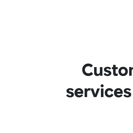
Custo
services