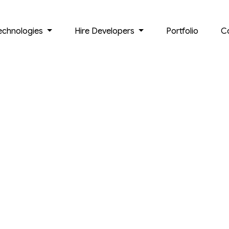
echnologies
Hire Developers
Portfolio
C