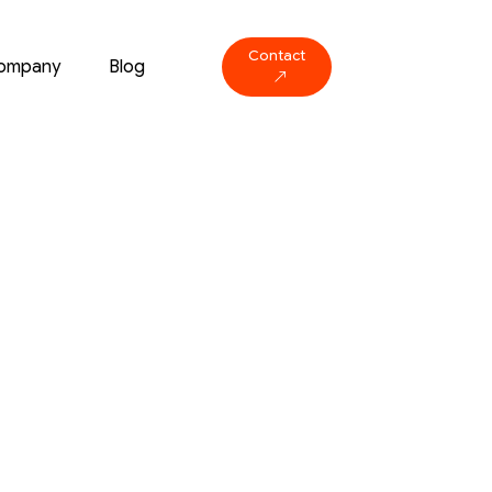
Contact
ompany
Blog