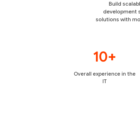
Build scalab
development se
solutions with mo
10+
Overall experience in the
IT