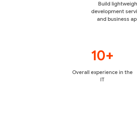
Build lightweig
development servi
and business app
10+
Overall experience in the
IT