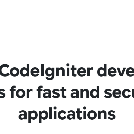
CodeIgniter dev
s for fast and se
applications