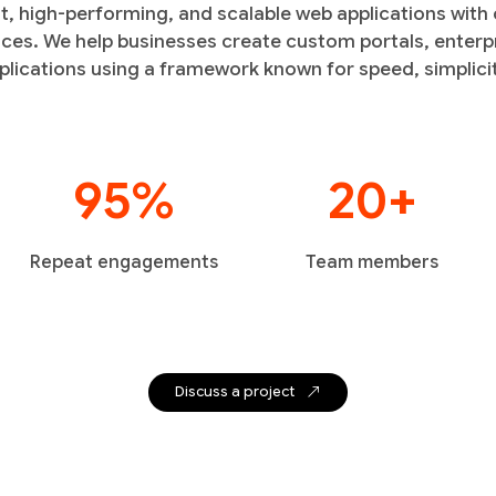
ht, high-performing, and scalable web applications with
ces. We help businesses create custom portals, enterpr
lications using a framework known for speed, simplicity,
95%
20+
Repeat engagements
Team members
Discuss a project