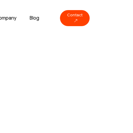
Contact
ompany
Blog