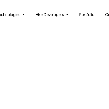
echnologies
Hire Developers
Portfolio
C