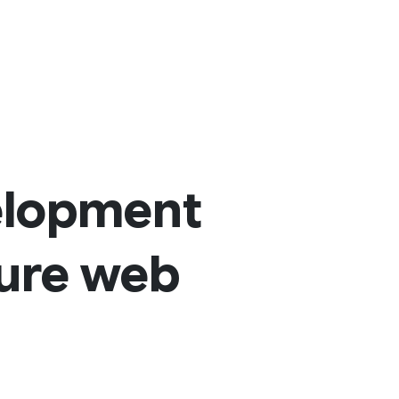
elopment
cure web