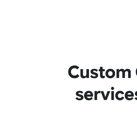
Custom 
service