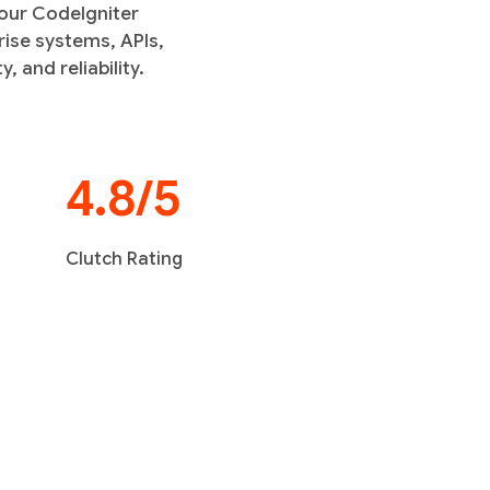
 our CodeIgniter
ise systems, APIs,
 and reliability.
4.8/5
Clutch Rating