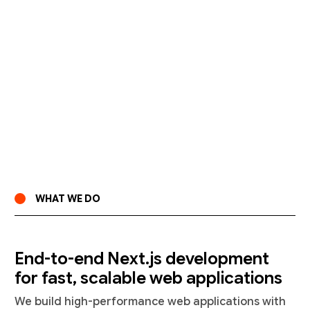
WHAT WE DO
End-to-end Next.js development
for fast, scalable web applications
We build high-performance web applications with