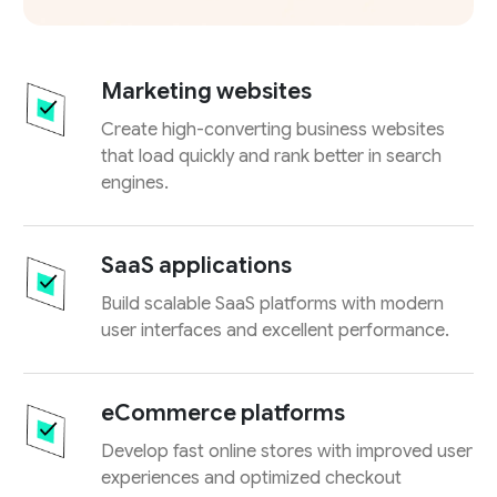
Marketing websites
Create high-converting business websites
that load quickly and rank better in search
engines.
SaaS applications
Build scalable SaaS platforms with modern
user interfaces and excellent performance.
eCommerce platforms
Develop fast online stores with improved user
experiences and optimized checkout