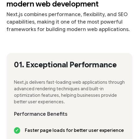
modern web development
Next.js combines performance, flexibility, and SEO
capabilities, making it one of the most powerful
frameworks for building modern web applications.
01.
Exceptional Performance
Next.js delivers fast-loading web applications through
advanced rendering techniques and built-in
optimization features, helping businesses provide
better user experiences.
Performance Benefits
Faster page loads for better user experience