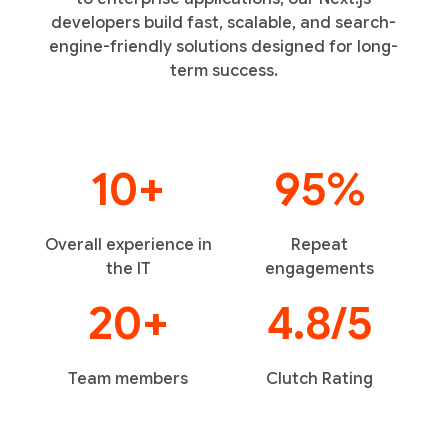
developers build fast, scalable, and search-
engine-friendly solutions designed for long-
term success.
10+
95%
Overall experience in
Repeat
the IT
engagements
20+
4.8/5
Team members
Clutch Rating