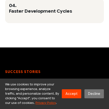
04.
Faster Development Cycles
SUCCESS STORIES
Solving real business
We use cookies to improve your
browsing experience, analyze
problems with scalable
Accept
Decline
traffic, and personalize content. By
clicking "Accept", you consent to
solutions that deliver
our use of cookies.
Privacy Policy
.