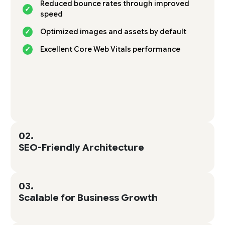
Reduced bounce rates through improved
speed
Optimized images and assets by default
Excellent Core Web Vitals performance
02.
SEO-Friendly Architecture
03.
Scalable for Business Growth