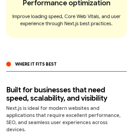
Performance optimization
Improve loading speed, Core Web Vitals, and user
experience through Next.js best practices.
WHERE IT FITS BEST
Built for businesses that need
speed, scalability, and visibility
Next.js is ideal for modern websites and
applications that require excellent performance,
SEO, and seamless user experiences across
devices.