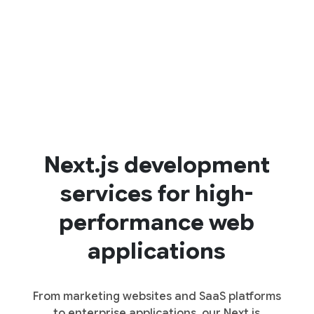
Next.js development
services for high-
performance web
applications
From marketing websites and SaaS platforms
to enterprise applications, our Next.js