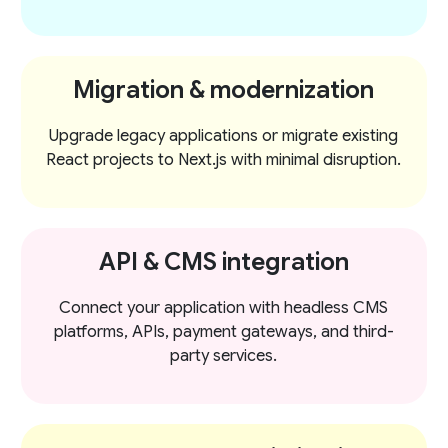
Migration & modernization
Upgrade legacy applications or migrate existing
React projects to Next.js with minimal disruption.
API & CMS integration
Connect your application with headless CMS
platforms, APIs, payment gateways, and third-
party services.