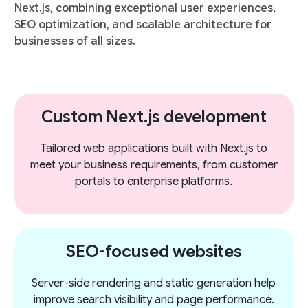
Next.js, combining exceptional user experiences,
SEO optimization, and scalable architecture for
businesses of all sizes.
Custom Next.js development
Tailored web applications built with Next.js to
meet your business requirements, from customer
portals to enterprise platforms.
SEO-focused websites
Server-side rendering and static generation help
improve search visibility and page performance.