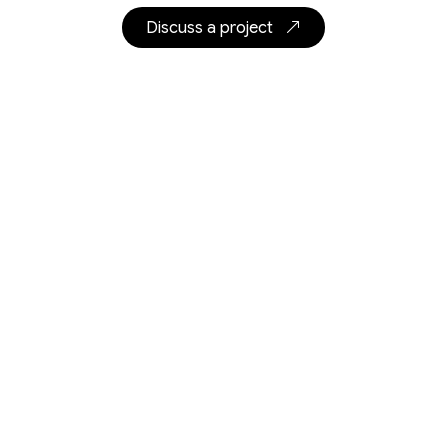
Discuss a project