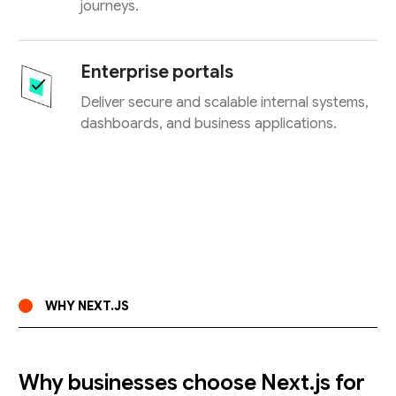
journeys.
Enterprise portals
Deliver secure and scalable internal systems,
dashboards, and business applications.
WHY NEXT.JS
Why businesses choose Next.js for