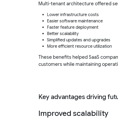
Multi-tenant architecture offered s
Lower infrastructure costs
Easier software maintenance
Faster feature deployment
Better scalability
Simplified updates and upgrades
More efficient resource utilization
These benefits helped SaaS compan
customers while maintaining operatio
Key advantages driving fut
Improved scalability