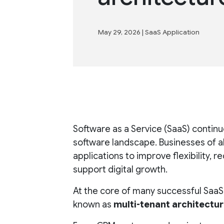
May 29, 2026
|
SaaS Application
Software as a Service (SaaS) conti
software landscape. Businesses of a
applications to improve flexibility, 
support digital growth.
At the core of many successful SaaS
known as
multi-tenant architectu