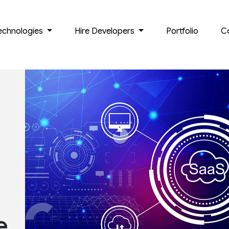
echnologies
Hire Developers
Portfolio
C
e