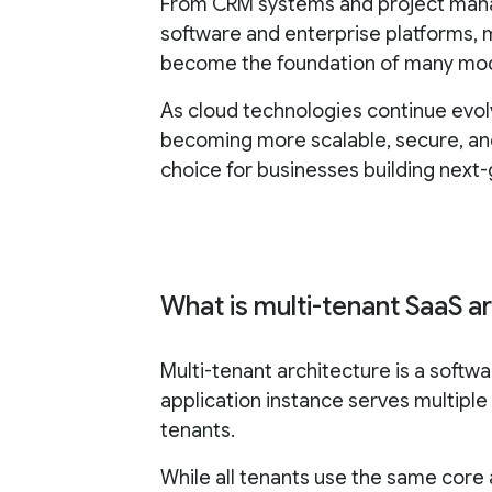
From CRM systems and project man
software and enterprise platforms, 
become the foundation of many mod
As cloud technologies continue evol
becoming more scalable, secure, and
choice for businesses building next
What is multi-tenant SaaS a
Multi-tenant architecture is a soft
application instance serves multiple
tenants.
While all tenants use the same core a