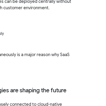
es can be deployed centrally without
ch customer environment.
sly
ltaneously is a major reason why SaaS
ies are shaping the future
losely connected to cloud-native