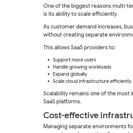
One of the biggest reasons multi-te
is its ability to scale efficiently.
As customer demand increases, bus
without creating separate environm
This allows SaaS providers to:
Support more users
Handle growing workloads
Expand globally
Scale cloud infrastructure efficiently
Scalability remains one of the most
SaaS platforms.
Cost-effective infras
Managing separate environments f