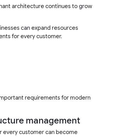
nant architecture continues to grow
inesses can expand resources
ents for every customer.
 important requirements for modern
tructure management
or every customer can become