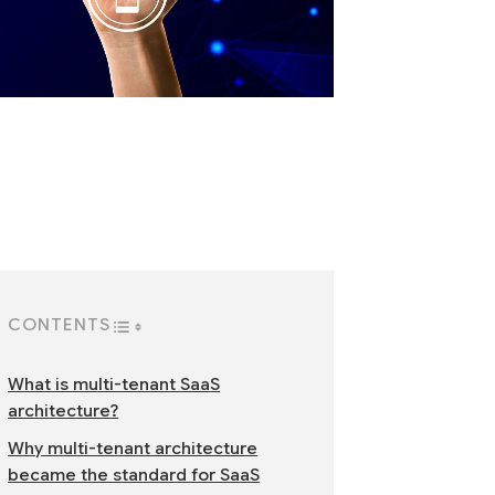
CONTENTS
TOGGLE TABLE OF CONTENT
What is multi-tenant SaaS
architecture?
Why multi-tenant architecture
became the standard for SaaS