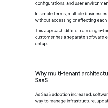
configurations, and user environmen
In simple terms, multiple businesse
without accessing or affecting each 
This approach differs from single-t
customer has a separate software e
setup.
Why multi-tenant architect
SaaS
As SaaS adoption increased, softwar
way to manage infrastructure, upda