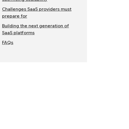
Challenges SaaS providers must
prepare for
Building the next generation of
SaaS platforms
FAQs