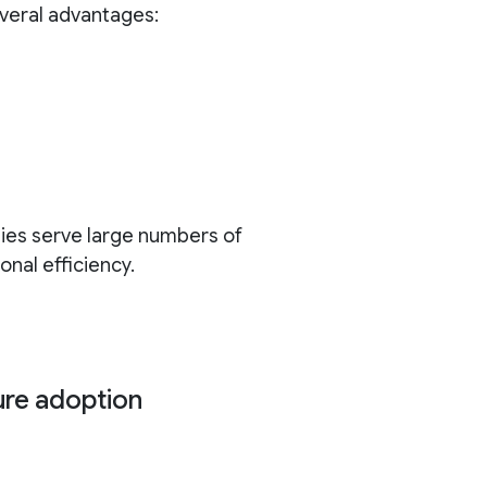
everal advantages:
ies serve large numbers of
nal efficiency.
ure adoption