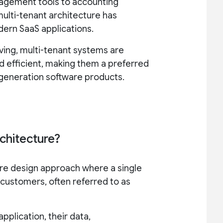
agement tools to accounting
multi-tenant architecture has
ern SaaS applications.
ving, multi-tenant systems are
 efficient, making them a preferred
-generation software products.
rchitecture?
ware design approach where a single
 customers, often referred to as
pplication, their data,