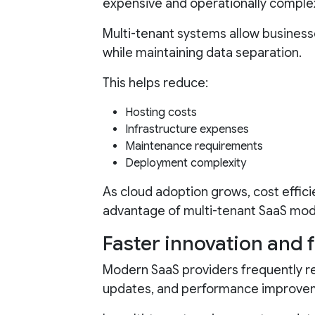
expensive and operationally comple
Multi-tenant systems allow business
while maintaining data separation.
This helps reduce:
Hosting costs
Infrastructure expenses
Maintenance requirements
Deployment complexity
As cloud adoption grows, cost effici
advantage of multi-tenant SaaS mod
Faster innovation and 
Modern SaaS providers frequently re
updates, and performance improve