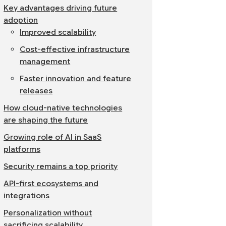
Key advantages driving future
adoption
Improved scalability
Cost-effective infrastructure
management
Faster innovation and feature
releases
How cloud-native technologies
are shaping the future
Growing role of AI in SaaS
platforms
Security remains a top priority
API-first ecosystems and
integrations
Personalization without
sacrificing scalability