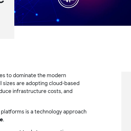
nues to dominate the modern
ll sizes are adopting cloud-based
reduce infrastructure costs, and
 platforms is a technology approach
re
.