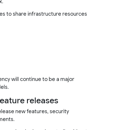
x.
es to share infrastructure resources
ency will continue to be a major
els.
feature releases
lease new features, security
ments.