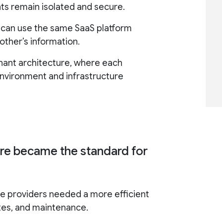
ts remain isolated and secure.
s can use the same SaaS platform
other’s information.
enant architecture, where each
nvironment and infrastructure
ure became the standard for
e providers needed a more efficient
tes, and maintenance.