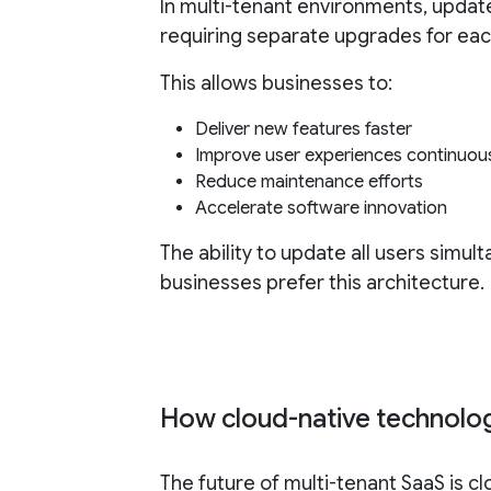
In multi-tenant environments, updat
requiring separate upgrades for ea
This allows businesses to:
Deliver new features faster
Improve user experiences continuou
Reduce maintenance efforts
Accelerate software innovation
The ability to update all users simu
businesses prefer this architecture.
How cloud-native technolog
The future of multi-tenant SaaS is c