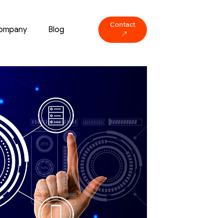
Contact
ompany
Blog