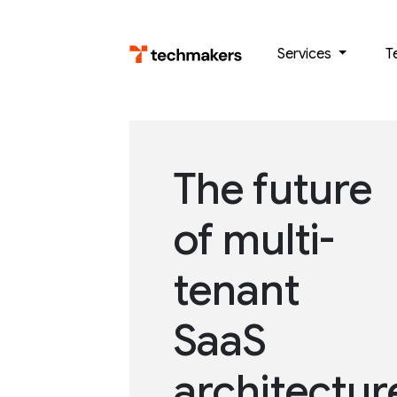
Skip
to
Services
T
content
The future
of multi-
tenant
SaaS
architectur