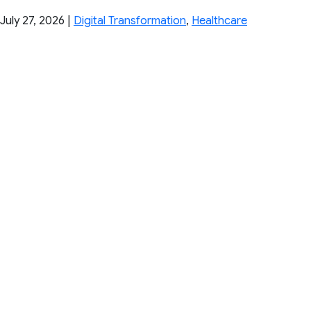
July 27, 2026
|
Digital Transformation
,
Healthcare