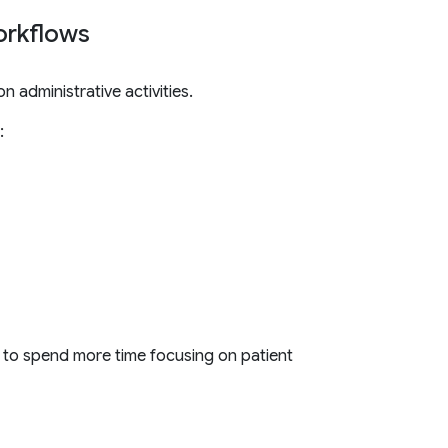
workflows
 administrative activities.
:
 to spend more time focusing on patient