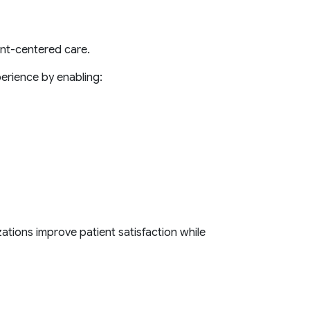
ent-centered care.
erience by enabling:
zations improve patient satisfaction while