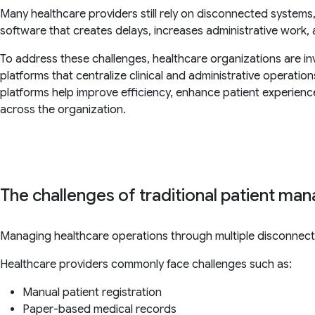
Many healthcare providers still rely on disconnected system
software that creates delays, increases administrative work, and
To address these challenges, healthcare organizations are in
platforms that centralize clinical and administrative operatio
platforms help improve efficiency, enhance patient experien
across the organization.
The challenges of traditional patient m
Managing healthcare operations through multiple disconnec
Healthcare providers commonly face challenges such as:
Manual patient registration
Paper-based medical records