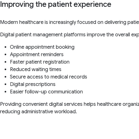
Improving the patient experience
Modern healthcare is increasingly focused on delivering pati
Digital patient management platforms improve the overall exp
Online appointment booking
Appointment reminders
Faster patient registration
Reduced waiting times
Secure access to medical records
Digital prescriptions
Easier follow-up communication
Providing convenient digital services helps healthcare organi
reducing administrative workload.