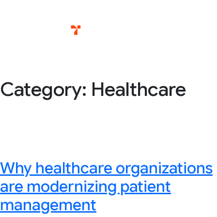
Skip
Services
T
to
content
Category:
Healthcare
Why healthcare organizations
are modernizing patient
management