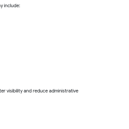
y include:
r visibility and reduce administrative