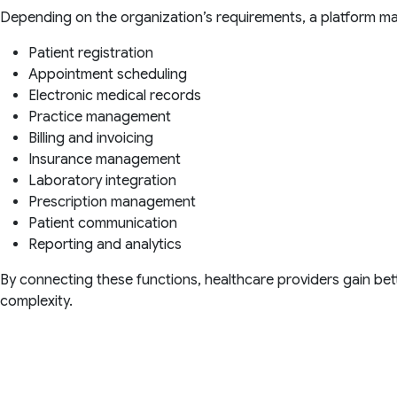
Depending on the organization’s requirements, a platform ma
Patient registration
Appointment scheduling
Electronic medical records
Practice management
Billing and invoicing
Insurance management
Laboratory integration
Prescription management
Patient communication
Reporting and analytics
By connecting these functions, healthcare providers gain bette
complexity.