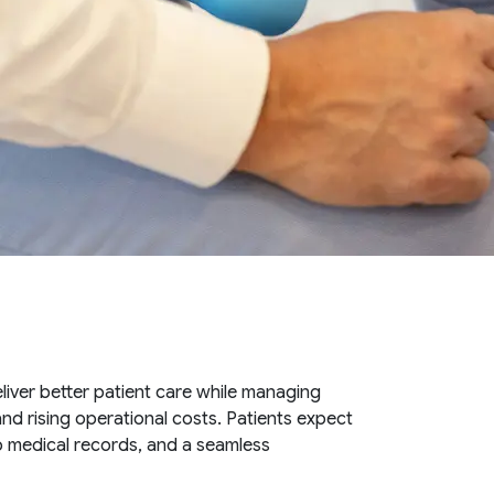
liver better patient care while managing
nd rising operational costs. Patients expect
o medical records, and a seamless