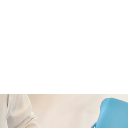
echnologies
Hire Developers
Portfolio
C