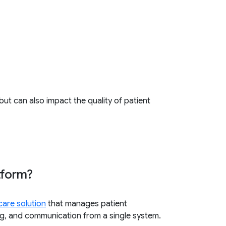
but can also impact the quality of patient
tform?
care solution
that manages patient
ting, and communication from a single system.