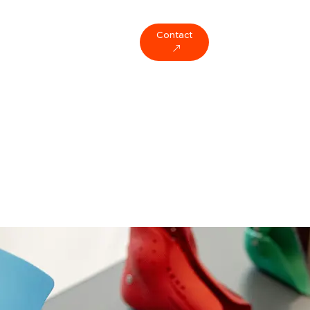
Contact
ompany
Blog