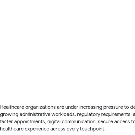
Healthcare organizations are under increasing pressure to de
growing administrative workloads, regulatory requirements, a
faster appointments, digital communication, secure access t
healthcare experience across every touchpoint.