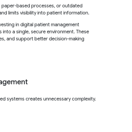
s, paper-based processes, or outdated
 limits visibility into patient information.
vesting in digital patient management
ns into a single, secure environment. These
ces, and support better decision-making
anagement
ted systems creates unnecessary complexity.