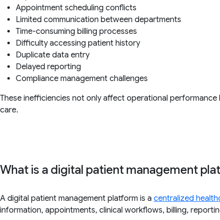
Appointment scheduling conflicts
Limited communication between departments
Time-consuming billing processes
Difficulty accessing patient history
Duplicate data entry
Delayed reporting
Compliance management challenges
These inefficiencies not only affect operational performance 
care.
What is a digital patient management pla
A digital patient management platform is a
centralized health
information, appointments, clinical workflows, billing, repor