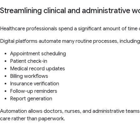
Streamlining clinical and administrative 
Healthcare professionals spend a significant amount of time on
Digital platforms automate many routine processes, including
Appointment scheduling
Patient check-in
Medical record updates
Billing workflows
Insurance verification
Follow-up reminders
Report generation
Automation allows doctors, nurses, and administrative teams
care rather than paperwork.