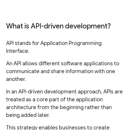
What is API-driven development?
API stands for Application Programming
Interface.
An API allows different software applications to
communicate and share information with one
another.
In an API-driven development approach, APIs are
treated as a core part of the application
architecture from the beginning rather than
being added later.
This strategy enables businesses to create