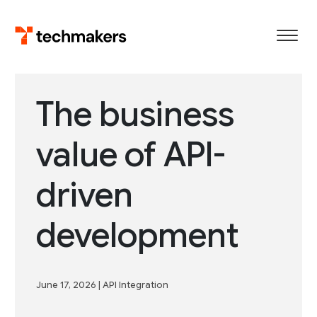
Skip
to
content
The business
value of API-
driven
development
June 17, 2026
|
API Integration