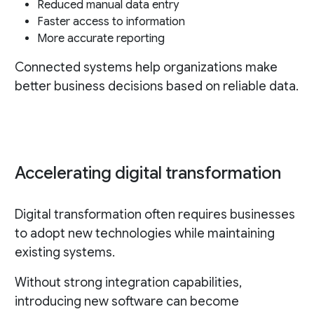
Reduced manual data entry
Faster access to information
More accurate reporting
Connected systems help organizations make
better business decisions based on reliable data.
Accelerating digital transformation
Digital transformation often requires businesses
to adopt new technologies while maintaining
existing systems.
Without strong integration capabilities,
introducing new software can become