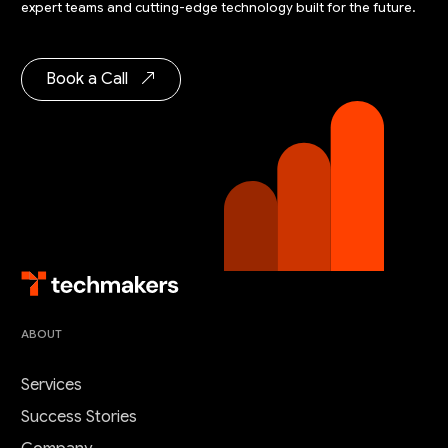
expert teams and cutting-edge technology built for the future.
Book a Call
ABOUT
Services
Success Stories