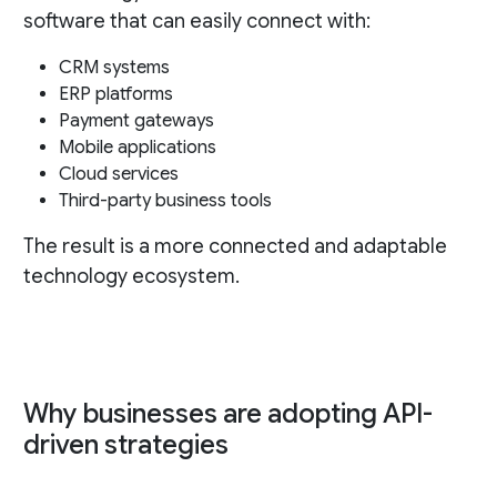
software that can easily connect with:
CRM systems
ERP platforms
Payment gateways
Mobile applications
Cloud services
Third-party business tools
The result is a more connected and adaptable
technology ecosystem.
Why businesses are adopting API-
driven strategies