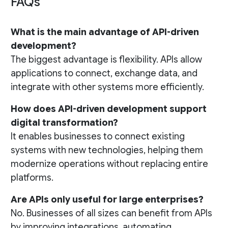
FAQs
What is the main advantage of API-driven
development?
The biggest advantage is flexibility. APIs allow
applications to connect, exchange data, and
integrate with other systems more efficiently.
How does API-driven development support
digital transformation?
It enables businesses to connect existing
systems with new technologies, helping them
modernize operations without replacing entire
platforms.
Are APIs only useful for large enterprises?
No. Businesses of all sizes can benefit from APIs
by improving integrations, automating