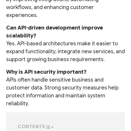
workflows, and enhancing customer
experiences.
Can API-driven development improve
scalability?
Yes. API-based architectures make it easier to
expand functionality, integrate new services, and
support growing business requirements.
Why is API security important?
APIs often handle sensitive business and
customer data. Strong security measures help
protect information and maintain system
reliability.
CONTENTS
TOGGLE TABLE OF CONTENT