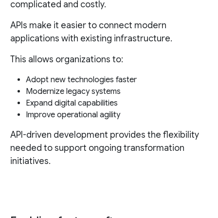
complicated and costly.
APIs make it easier to connect modern
applications with existing infrastructure.
This allows organizations to:
Adopt new technologies faster
Modernize legacy systems
Expand digital capabilities
Improve operational agility
API-driven development provides the flexibility
needed to support ongoing transformation
initiatives.