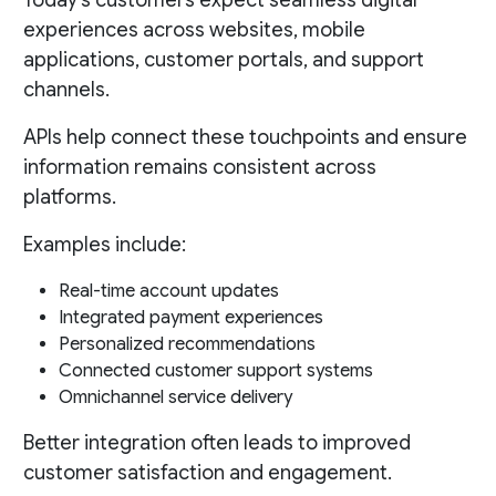
Today’s customers expect seamless digital
experiences across websites, mobile
applications, customer portals, and support
channels.
APIs help connect these touchpoints and ensure
information remains consistent across
platforms.
Examples include:
Real-time account updates
Integrated payment experiences
Personalized recommendations
Connected customer support systems
Omnichannel service delivery
Better integration often leads to improved
customer satisfaction and engagement.