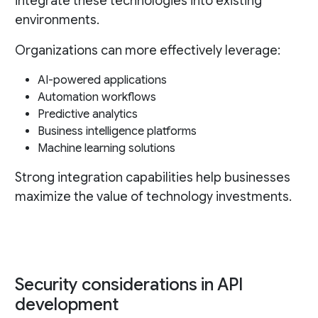
integrate these technologies into existing
environments.
Organizations can more effectively leverage:
AI-powered applications
Automation workflows
Predictive analytics
Business intelligence platforms
Machine learning solutions
Strong integration capabilities help businesses
maximize the value of technology investments.
Security considerations in API
development