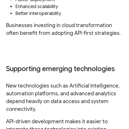
Enhanced scalability
Better interoperability
Businesses investing in cloud transformation
often benefit from adopting API-first strategies.
Supporting emerging technologies
New technologies such as Artificial Intelligence,
automation platforms, and advanced analytics
depend heavily on data access and system
connectivity.
API-driven development makes it easier to