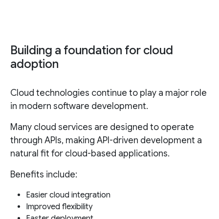
Building a foundation for cloud
adoption
Cloud technologies continue to play a major role
in modern software development.
Many cloud services are designed to operate
through APIs, making API-driven development a
natural fit for cloud-based applications.
Benefits include:
Easier cloud integration
Improved flexibility
Faster deployment