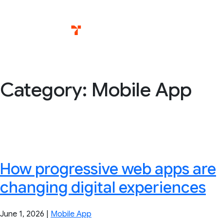
Skip
Services
T
to
content
Category:
Mobile App
How progressive web apps are
changing digital experiences
June 1, 2026
|
Mobile App