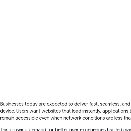
Businesses today are expected to deliver fast, seamless, and
device. Users want websites that load instantly, applications
remain accessible even when network conditions are less than
This growing demand for better user experiences has led ma