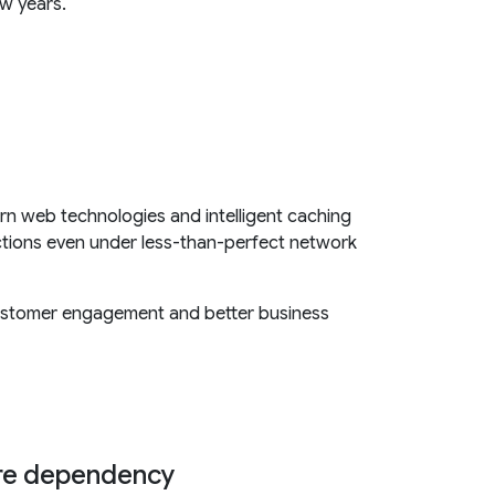
ew years.
n web technologies and intelligent caching
ctions even under less-than-perfect network
 customer engagement and better business
ore dependency