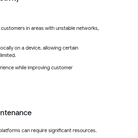
or customers in areas with unstable networks,
cally on a device, allowing certain
limited.
erience while improving customer
intenance
latforms can require significant resources.