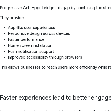
Progressive Web Apps bridge this gap by combining the str
They provide:
App-like user experiences
Responsive design across devices
Faster performance
Home screen installation
Push notification support
Improved accessibility through browsers
This allows businesses to reach users more efficiently while
Faster experiences lead to better enga