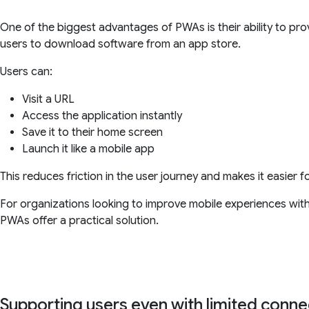
One of the biggest advantages of PWAs is their ability to prov
users to download software from an app store.
Users can:
Visit a URL
Access the application instantly
Save it to their home screen
Launch it like a mobile app
This reduces friction in the user journey and makes it easier f
For organizations looking to improve mobile experiences with
PWAs offer a practical solution.
Supporting users even with limited connec