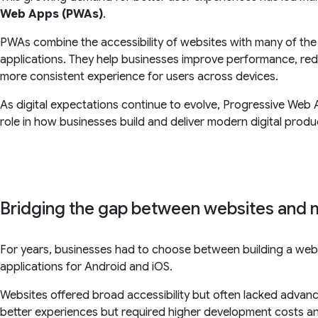
Web Apps (PWAs)
.
PWAs combine the accessibility of websites with many of the 
applications. They help businesses improve performance, re
more consistent experience for users across devices.
As digital expectations continue to evolve, Progressive Web 
role in how businesses build and deliver modern digital produ
Bridging the gap between websites and 
For years, businesses had to choose between building a websi
applications for Android and iOS.
Websites offered broad accessibility but often lacked advanc
better experiences but required higher development costs 