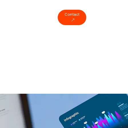
Contact
ompany
Blog