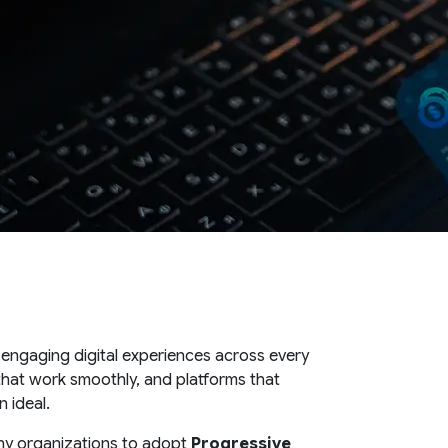
 engaging digital experiences across every
 that work smoothly, and platforms that
 ideal.
ny organizations to adopt
Progressive