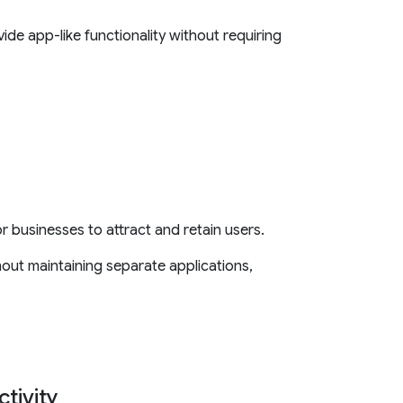
ide app-like functionality without requiring
or businesses to attract and retain users.
out maintaining separate applications,
tivity