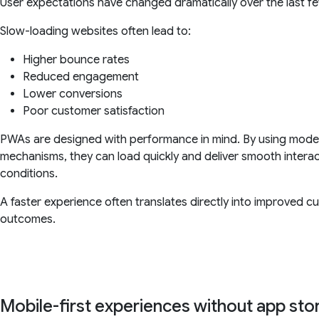
User expectations have changed dramatically over the last f
Slow-loading websites often lead to:
Higher bounce rates
Reduced engagement
Lower conversions
Poor customer satisfaction
PWAs are designed with performance in mind. By using moder
mechanisms, they can load quickly and deliver smooth intera
conditions.
A faster experience often translates directly into improved
outcomes.
Mobile-first experiences without app st