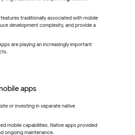
features traditionally associated with mobile
duce development complexity, and provide a
Apps are playing an increasingly important
cts.
mobile apps
te or investing in separate native
ed mobile capabilities. Native apps provided
and ongoing maintenance.