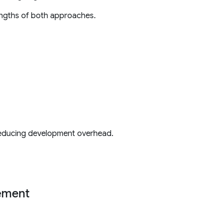
engths of both approaches.
 reducing development overhead.
gement