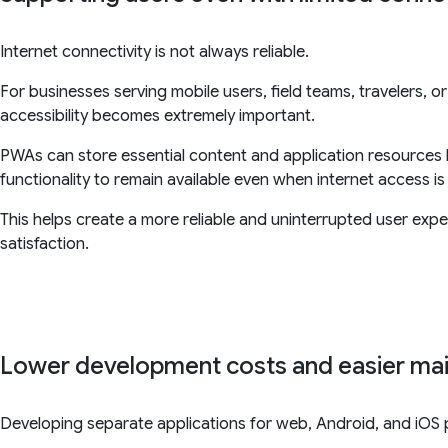
Internet connectivity is not always reliable.
For businesses serving mobile users, field teams, travelers, 
accessibility becomes extremely important.
PWAs can store essential content and application resources lo
functionality to remain available even when internet access is 
This helps create a more reliable and uninterrupted user exp
satisfaction.
Lower development costs and easier ma
Developing separate applications for web, Android, and iOS p