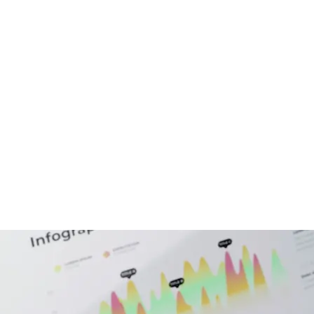
echnologies
Hire Developers
Portfolio
C