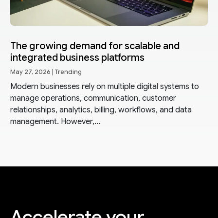
The growing demand for scalable and
integrated business platforms
May 27, 2026
|
Trending
Modern businesses rely on multiple digital systems to
manage operations, communication, customer
relationships, analytics, billing, workflows, and data
management. However,...
Accelerate your