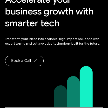
business
growth with
smarter tech
Transform your ideas into scalable, high-impact solutions with
expert teams and cutting-edge technology built for the future.
Book a Call