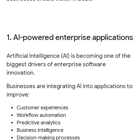
1. AI-powered enterprise applications
Artificial Intelligence (AI) is becoming one of the
biggest drivers of enterprise software
innovation.
Businesses are integrating AI into applications to
improve:
Customer experiences
Workflow automation
Predictive analytics
Business intelligence
Decision-making processes