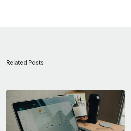
Related Posts