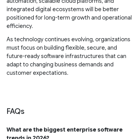
automation, scalable cloud platforms, and
integrated digital ecosystems will be better
positioned for long-term growth and operational
efficiency.
As technology continues evolving, organizations
must focus on building flexible, secure, and
future-ready software infrastructures that can
adapt to changing business demands and
customer expectations.
FAQs
What are the biggest enterprise software
trends in 2026?