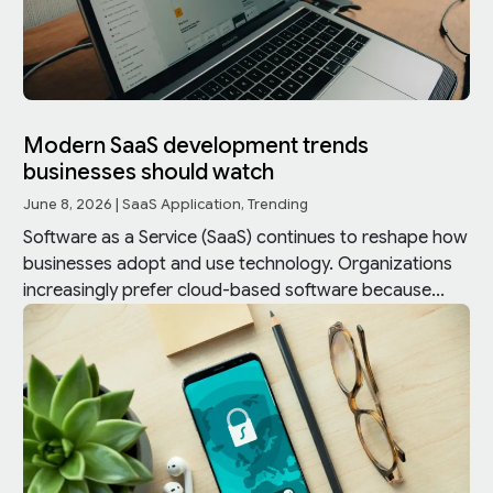
Modern SaaS development trends
businesses should watch
June 8, 2026
|
SaaS Application
,
Trending
Software as a Service (SaaS) continues to reshape how
businesses adopt and use technology. Organizations
increasingly prefer cloud-based software because...