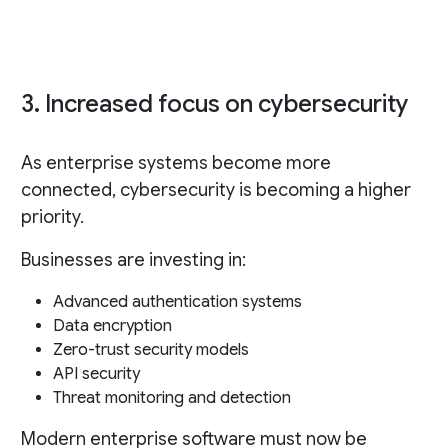
3. Increased focus on cybersecurity
As enterprise systems become more
connected, cybersecurity is becoming a higher
priority.
Businesses are investing in:
Advanced authentication systems
Data encryption
Zero-trust security models
API security
Threat monitoring and detection
Modern enterprise software must now be