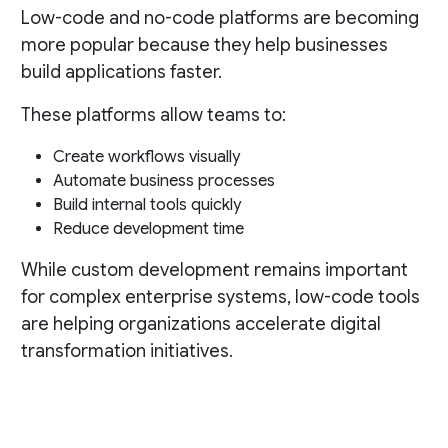
Low-code and no-code platforms are becoming
more popular because they help businesses
build applications faster.
These platforms allow teams to:
Create workflows visually
Automate business processes
Build internal tools quickly
Reduce development time
While custom development remains important
for complex enterprise systems, low-code tools
are helping organizations accelerate digital
transformation initiatives.