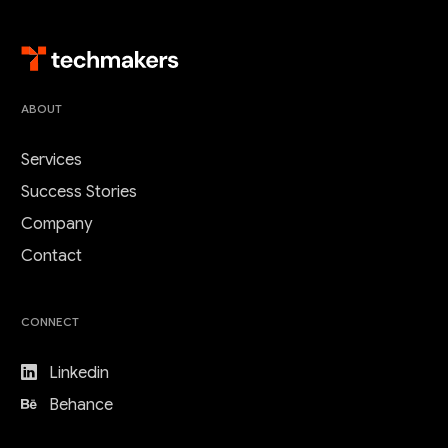
ABOUT
Services
Success Stories
Company
Contact
CONNECT
Linkedin
Behance