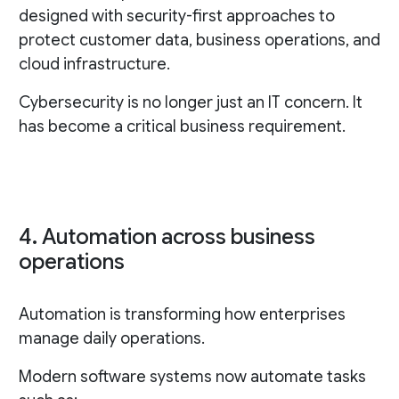
designed with security-first approaches to
protect customer data, business operations, and
cloud infrastructure.
Cybersecurity is no longer just an IT concern. It
has become a critical business requirement.
4. Automation across business
operations
Automation is transforming how enterprises
manage daily operations.
Modern software systems now automate tasks