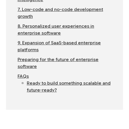
7. Low-code and no-code development
growth
8. Personalized user experiences in
enterprise software
9. Expansion of SaaS-based enterprise
platforms
Preparing for the future of enterprise
software
FAQs
Ready to build something scalable and
future-ready?