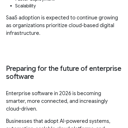
Scalability
SaaS adoption is expected to continue growing
as organizations prioritize cloud-based digital
infrastructure.
Preparing for the future of enterprise
software
Enterprise software in 2026 is becoming
smarter, more connected, and increasingly
cloud-driven.
Businesses that adopt AI-powered systems,