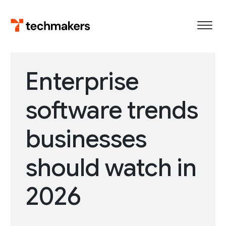
Skip
to
content
Enterprise
software trends
businesses
should watch in
2026