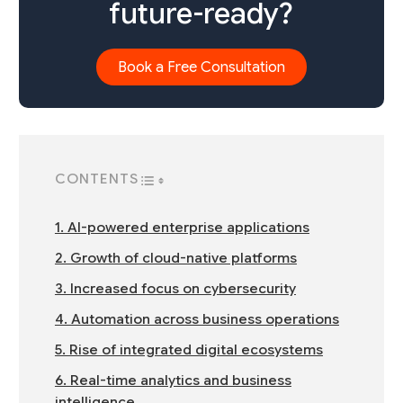
future-ready?
Book a Free Consultation
CONTENTS
TOGGLE TABLE OF CONTENT
1. AI-powered enterprise applications
2. Growth of cloud-native platforms
3. Increased focus on cybersecurity
4. Automation across business operations
5. Rise of integrated digital ecosystems
6. Real-time analytics and business
intelligence