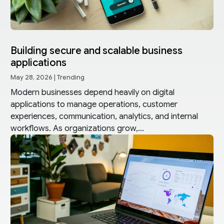
Building secure and scalable business
applications
May 28, 2026
|
Trending
Modern businesses depend heavily on digital
applications to manage operations, customer
experiences, communication, analytics, and internal
workflows. As organizations grow,...