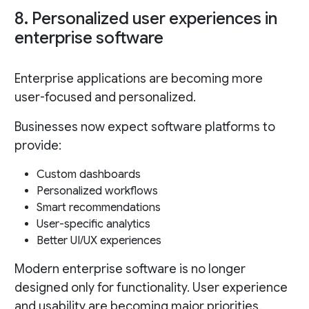
8. Personalized user experiences in
enterprise software
Enterprise applications are becoming more
user-focused and personalized.
Businesses now expect software platforms to
provide:
Custom dashboards
Personalized workflows
Smart recommendations
User-specific analytics
Better UI/UX experiences
Modern enterprise software is no longer
designed only for functionality. User experience
and usability are becoming major priorities.