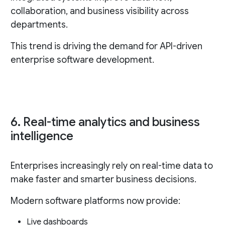
collaboration, and business visibility across
departments.
This trend is driving the demand for API-driven
enterprise software development.
6. Real-time analytics and business
intelligence
Enterprises increasingly rely on real-time data to
make faster and smarter business decisions.
Modern software platforms now provide:
Live dashboards