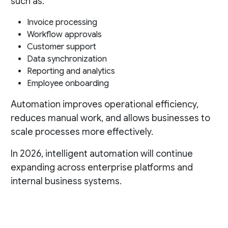
such as:
Invoice processing
Workflow approvals
Customer support
Data synchronization
Reporting and analytics
Employee onboarding
Automation improves operational efficiency,
reduces manual work, and allows businesses to
scale processes more effectively.
In 2026, intelligent automation will continue
expanding across enterprise platforms and
internal business systems.