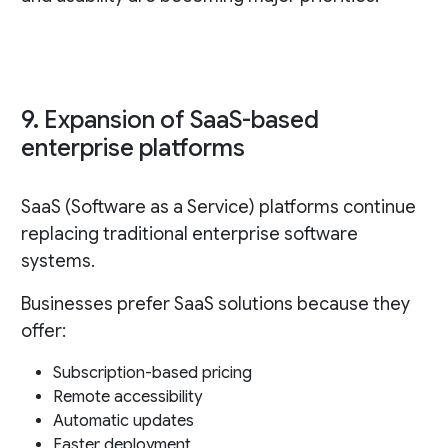
9. Expansion of SaaS-based
enterprise platforms
SaaS (Software as a Service) platforms continue
replacing traditional enterprise software
systems.
Businesses prefer SaaS solutions because they
offer:
Subscription-based pricing
Remote accessibility
Automatic updates
Faster deployment