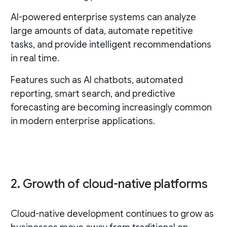
AI-powered enterprise systems can analyze
large amounts of data, automate repetitive
tasks, and provide intelligent recommendations
in real time.
Features such as AI chatbots, automated
reporting, smart search, and predictive
forecasting are becoming increasingly common
in modern enterprise applications.
2. Growth of cloud-native platforms
Cloud-native development continues to grow as