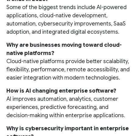
Some of the biggest trends include AI-powered
applications, cloud-native development,
automation, cybersecurity improvements, SaaS
adoption, and integrated digital ecosystems.
Why are businesses moving toward cloud-
native platforms?
Cloud-native platforms provide better scalability,
flexibility, performance, remote accessibility, and
easier integration with modern technologies.
How is AI changing enterprise software?
AI improves automation, analytics, customer
experiences, predictive forecasting, and
decision-making within enterprise applications.
Why is cybersecurity important in enterprise