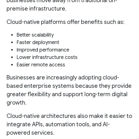
businesses move away from traditional on-
premise infrastructure.
Cloud-native platforms offer benefits such as:
Better scalability
Faster deployment
Improved performance
Lower infrastructure costs
Easier remote access
Businesses are increasingly adopting cloud-
based enterprise systems because they provide
greater flexibility and support long-term digital
growth.
Cloud-native architectures also make it easier to
integrate APIs, automation tools, and AI-
powered services.