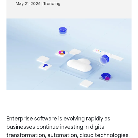
May 21, 2026
|
Trending
Enterprise software is evolving rapidly as
businesses continue investing in digital
transformation, automation, cloud technologies,