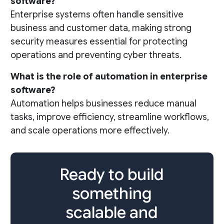
software?
Enterprise systems often handle sensitive
business and customer data, making strong
security measures essential for protecting
operations and preventing cyber threats.
What is the role of automation in enterprise
software?
Automation helps businesses reduce manual
tasks, improve efficiency, streamline workflows,
and scale operations more effectively.
Ready to build
something
scalable and