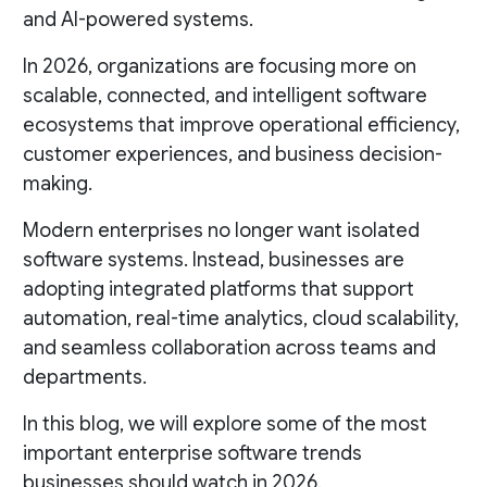
and AI-powered systems.
In 2026, organizations are focusing more on
scalable, connected, and intelligent software
ecosystems that improve operational efficiency,
customer experiences, and business decision-
making.
Modern enterprises no longer want isolated
software systems. Instead, businesses are
adopting integrated platforms that support
automation, real-time analytics, cloud scalability,
and seamless collaboration across teams and
departments.
In this blog, we will explore some of the most
important enterprise software trends
businesses should watch in 2026.