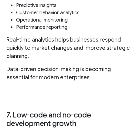
Predictive insights
Customer behavior analytics
Operational monitoring
Performance reporting
Real-time analytics helps businesses respond
quickly to market changes and improve strategic
planning.
Data-driven decision-making is becoming
essential for modern enterprises.
7. Low-code and no-code
development growth