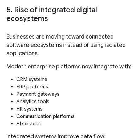
5. Rise of integrated digital
ecosystems
Businesses are moving toward connected
software ecosystems instead of using isolated
applications.
Modern enterprise platforms now integrate with:
CRM systems
ERP platforms
Payment gateways
Analytics tools
HR systems
Communication platforms
AI services
Integrated systems improve data flow,